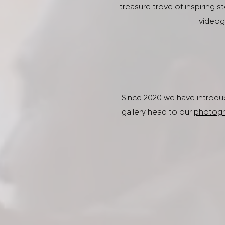
treasure trove of inspiring s
videogr
Since 2020 we have introduc
gallery head to our
photogr