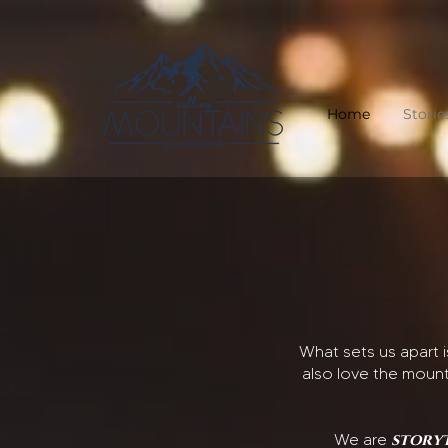
Home
Storie
What sets us apart 
also love the mount
story
We are