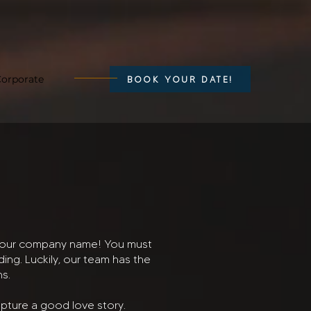
orporate
BOOK YOUR DATE!
th our company name! You must
ng. Luckily, our team has the
ns.
capture a good love story.