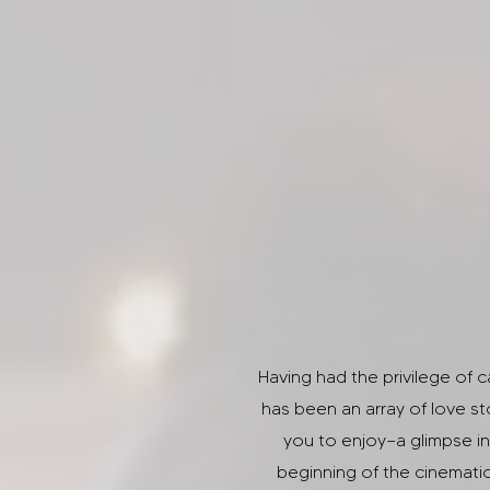
Having had the privilege of 
has been an array of love st
you to enjoy—a glimpse in
beginning of the cinemati