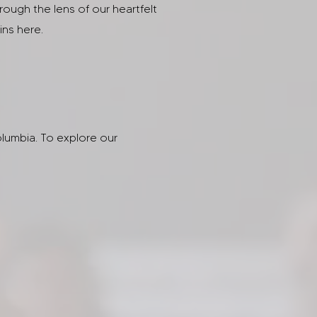
hrough the lens of our heartfelt
ins here.
lumbia. To explore our