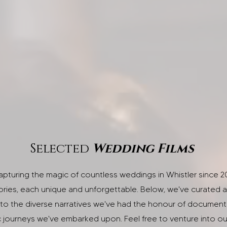
Selected
Wedding Films
capturing the magic of countless weddings in Whistler since 2
ories, each unique and unforgettable. Below, we've curated a 
to the diverse narratives we've had the honour of documentin
c journeys we've embarked upon. Feel free to venture into 