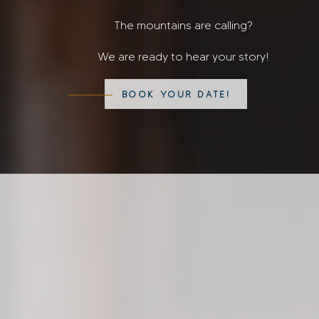
The mountains are calling?
We are ready to hear your story!
BOOK YOUR DATE!