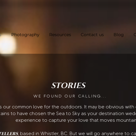
s
Photography
Resources
Contact us
Blog
C
STORIES
WE FOUND OUR CALLING...
is our common love for the outdoors. It may be obvious wi
ains to have chosen the Sea to Sky as your destination weddi
experience to capture your love that moves mountai
tellers
, based in Whistler, BC. But we will go anywhere to 