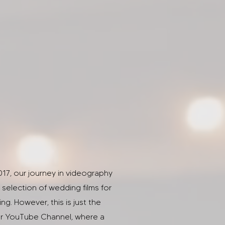
017, our journey in videography
selection of wedding films for
g. However, this is just the
our YouTube Channel, where a