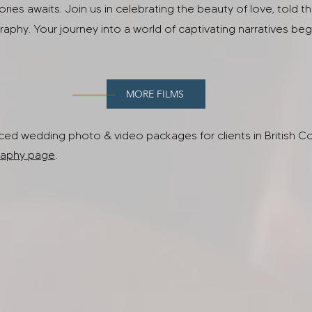
tories awaits. Join us in celebrating the beauty of love, told t
aphy. Your journey into a world of captivating narratives beg
MORE FILMS
ed wedding photo & video packages for clients in British Co
aphy page
.