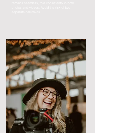
remains seamless, told consistently in both
photos and videos. Avoid the risk of two
separate narratives