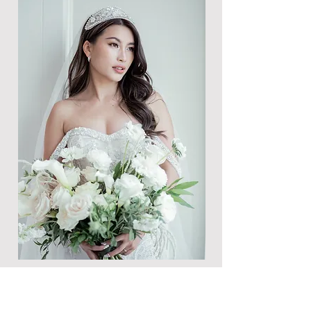
The Essential Technical Know-
How for Crafting Your Perfect
Wedding