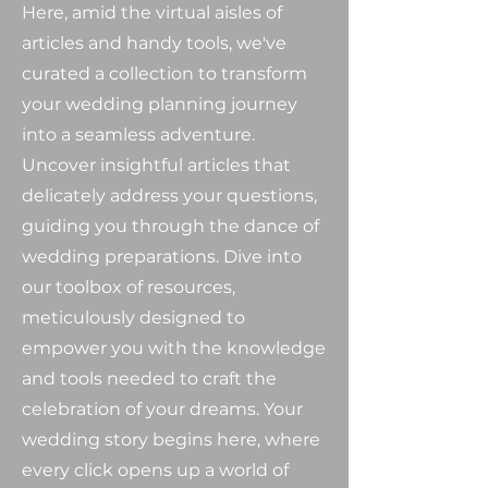
Here, amid the virtual aisles of
articles and handy tools, we've
curated a collection to transform
your wedding planning journey
into a seamless adventure.
Uncover insightful articles that
delicately address your questions,
guiding you through the dance of
wedding preparations. Dive into
our toolbox of resources,
meticulously designed to
empower you with the knowledge
and tools needed to craft the
celebration of your dreams. Your
wedding story begins here, where
every click opens up a world of