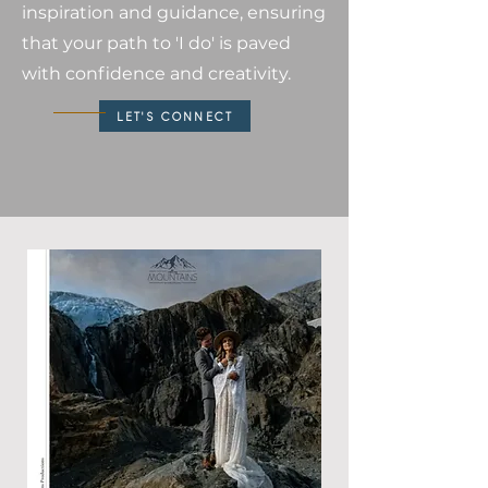
inspiration and guidance, ensuring
that your path to 'I do' is paved
with confidence and creativity.
LET'S CONNECT