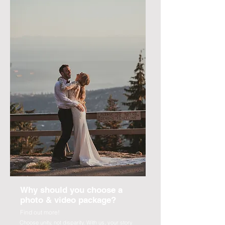
Why should you choose a
photo & video package?
Find out more!
Choose unity, not disparity. With us, your story