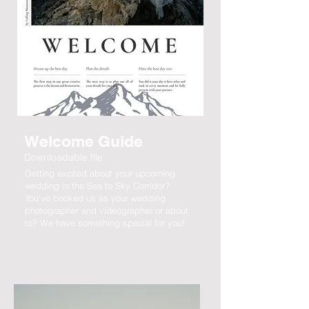
Welcome Guide
Downloadable file
Getting excited about your upcoming
wedding in the Sea to Sky Corridor?
You've booked us as your wedding
photographer and videographer or about
to? We have something special for you!