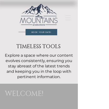
BOOK YOUR DATE!
TIMELESS TOOLS
Explore a space where our content
evolves consistently, ensuring you
stay abreast of the latest trends
and keeping you in the loop with
pertinent information.
WELCOME!