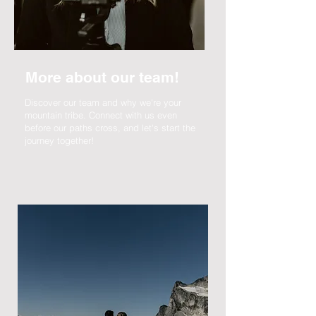
More about our team!
Discover our team and why we're your
mountain tribe. Connect with us even
before our paths cross, and let's start the
journey together!