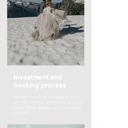
Investment and
booking process
Discover more about our wedding photo
and video services and explore our 2024
pricing details.
Contact us
for our current
packages.