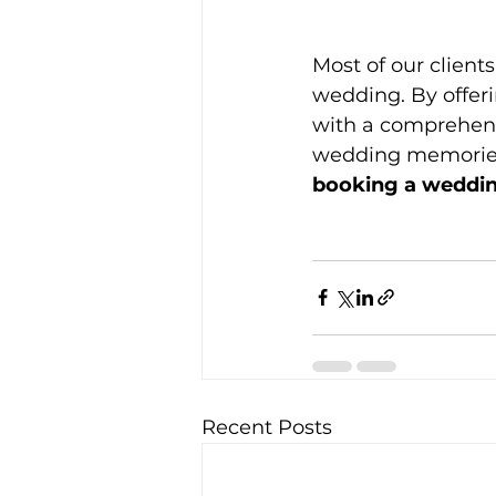
Most of our client
wedding. By offer
with a comprehensi
wedding memories
booking a weddin
Recent Posts