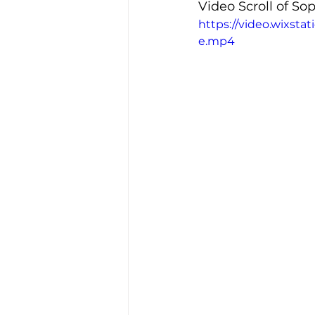
Video Scroll of S
https://video.wixst
e.mp4