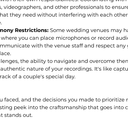
 videographers, and other professionals to ensur
at they need without interfering with each other
.
emony Restrictions:
 Some wedding venues may h
n where you can place microphones or record audio.
ommunicate with the venue staff and respect any 
lace.
lenges, the ability to navigate and overcome the
uthentic nature of your recordings. It's like captur
ack of a couple's special day.
sting peek into the craftsmanship that goes into c
t stands out.