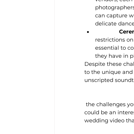
photographers,
can capture wh
delicate dance
		Cer
restrictions o
essential to c
they have in p
Despite these chal
to the unique and a
unscripted soundtr
 the challenges you faced, and the decisions you made to prioritize raw audio. It 
could be an intere
wedding video tha