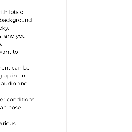
th lots of 
 background 
cky.
s, and you 
, 
ant to 
ment can be 
 up in an 
 audio and 
er conditions 
can pose 
arious 