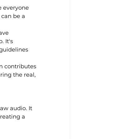
e everyone 
 can be a 
ave 
 It's 
guidelines 
m contributes 
ing the real, 
reating a 