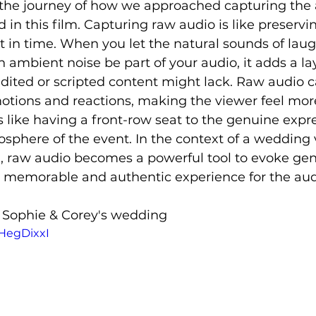
the journey of how we approached capturing the 
n this film. Capturing raw audio is like preservi
in time. When you let the natural sounds of laug
 ambient noise be part of your audio, it adds a lay
edited or scripted content might lack. Raw audio c
motions and reactions, making the viewer feel mo
s like having a front-row seat to the genuine expre
sphere of the event. In the context of a wedding 
, raw audio becomes a powerful tool to evoke gen
 memorable and authentic experience for the aud
f Sophie & Corey's wedding 
vHegDixxI