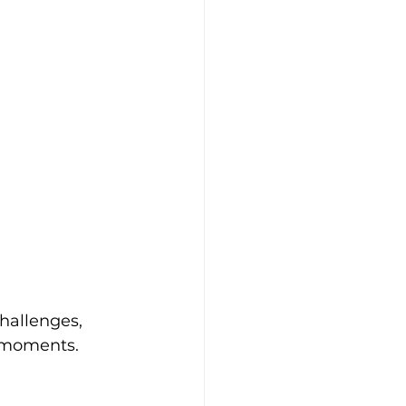
hallenges, 
 moments. 