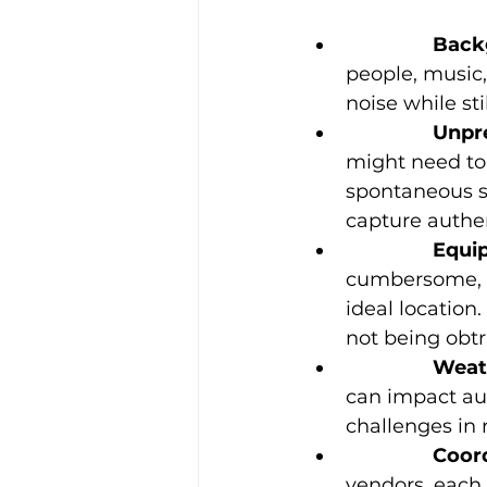
		Bac
people, music
noise while st
		Unp
might need to
spontaneous s
capture authen
		Equ
cumbersome, a
ideal location
not being obtru
		Wea
can impact aud
challenges in 
		Coo
vendors, each 