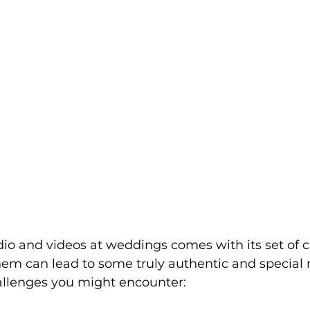
o and videos at weddings comes with its set of c
em can lead to some truly authentic and special
allenges you might encounter: