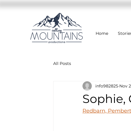
Home
Storie
All Posts
info982825
Nov 2
Sophie, 
Redbarn, Pemberto