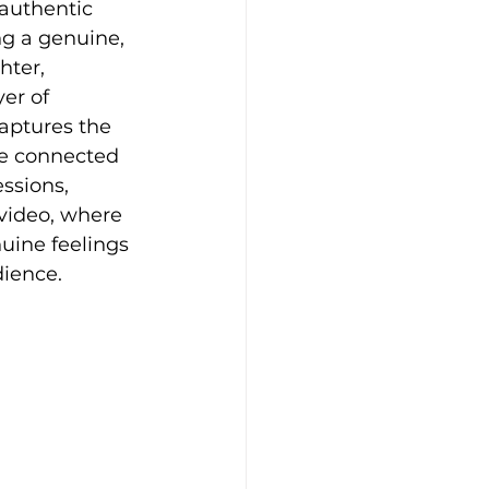
authentic 
ng a genuine, 
hter, 
er of 
aptures the 
re connected 
ssions, 
video, where 
uine feelings 
ience.