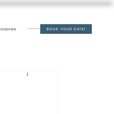
orporate
BOOK YOUR DATE!