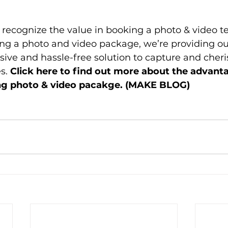
s recognize the value in booking a photo & video te
ing a photo and video package, we’re providing ou
ve and hassle-free solution to capture and cheris
. 
Click here to find out more about the advanta
g photo & video pacakge. (MAKE BLOG) 