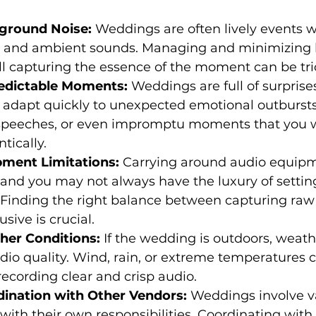
kground Noise:
 Weddings are often lively events wi
, and ambient sounds. Managing and minimizing
ill capturing the essence of the moment can be tri
redictable Moments:
 Weddings are full of surprise
 adapt quickly to unexpected emotional outbursts
peeches, or even impromptu moments that you w
tically.
ipment Limitations:
 Carrying around audio equip
nd you may not always have the luxury of setting
. Finding the right balance between capturing raw
sive is crucial.
ther Conditions:
 If the wedding is outdoors, weath
io quality. Wind, rain, or extreme temperatures 
recording clear and crisp audio.
rdination with Other Vendors:
 Weddings involve v
with their own responsibilities. Coordinating with 