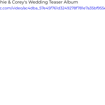
ophie & Corey's Wedding Teaser Album 
atic.com/video/ac4dba_57e45f761d3249278f781e7a35bf955