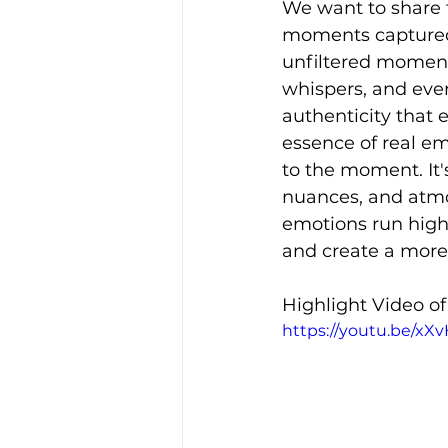
We want to share 
moments captured i
unfiltered moment 
whispers, and even
authenticity that 
essence of real e
to the moment. It'
nuances, and atmo
emotions run high
and create a more
Highlight Video o
https://youtu.be/xX