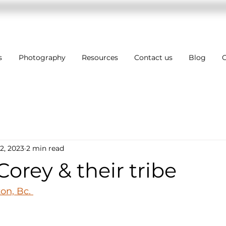
s
Photography
Resources
Contact us
Blog
C
2, 2023
2 min read
Corey & their tribe
n, Bc. 