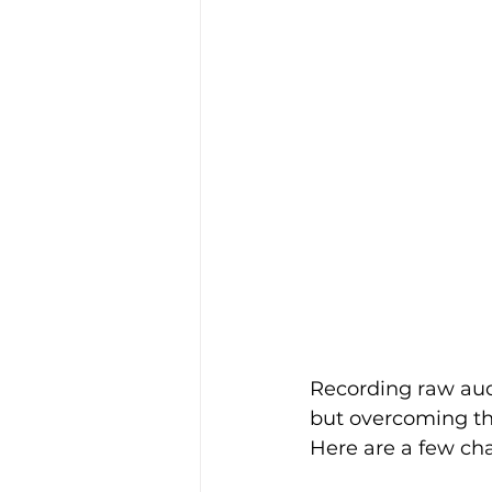
Recording raw audi
but overcoming th
Here are a few ch