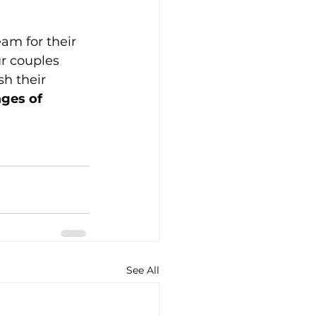
am for their 
r couples 
h their 
ges of 
See All