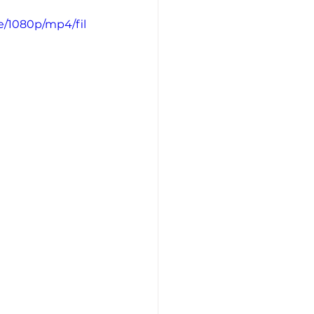
e/1080p/mp4/fil