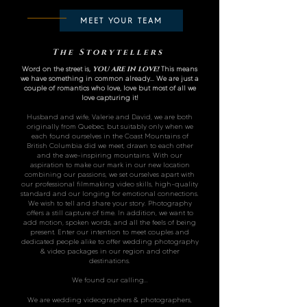
MEET YOUR TEAM
The Storytellers
Word on the street is,
YOU ARE IN LOVE
!
This means
we have something in common already... We are just a
couple of romantics who love, love but most
of all we
love capturing it!
Husband and wife, Valerie and David, we are both
originally from Quebec, but suitably only when we
each found ourselves in the Coast Mountains of
British Columbia did we meet, drawn to each other
and the awe-inspiring mountains. With our
aspiration to make our mark in our new location
combining our passions, we set ourselves apart with
our professional filmmaking video skills, high-quality
standard and our longing for emotional connections.
We wish to tell and share your story. Photography
offers a still capture of time. In addition, we want to
add motion, spoken words, and all the feels of being
present. Enter our intention to meet couples and
dedicated people alike to offer wedding photography
& video packages in our region and other
destinations.
We found our calling...
We are wedding videographers & photographers,