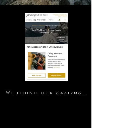
We found our
calling
...