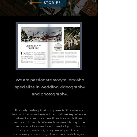
STORIES
We are passionate storytellers who
specialize in wedding videography
and photography.
The only feeling that compares to the awe we
find in the mountains is the thrill we experience
when two people share their love with their
family and friends. We are honoured to capture
the raw emotions and sentiment of your day, to
tell your wedding sto
ry visually and offer
memories you can long cherish and watch again