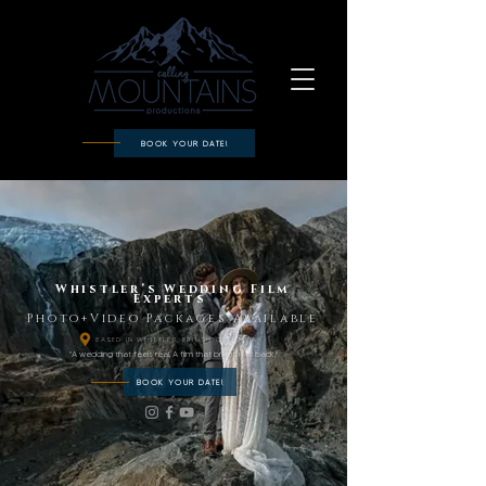
BOOK YOUR DATE!
Whistler’s Wedding Film
Experts
Photo+Video Packages Available
BASED IN WHISTLER, BRITISH COLUMBIA
"A wedding that feels real. A film that brings it all back."
BOOK YOUR DATE!