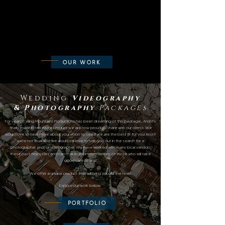
OUR WORK
Wedding
Videography
&
Photography
Packages
For years Calling Mountains Productions has been dreaming of this package... And it's
finally manifested into a product we are now proud to share with our clients. We
would love to hear more about your vision to see if we are the best fit for you! And if
we're not available we would still love to help you out in the search for a
photographer and/or videographer. We have worked with many local vendors
these past few years and can make recommendations of those who will take
good care of you!
We offer a unique product that will brin
g you
All
the feels.
E
xplore our work below.
PORTFOLIO