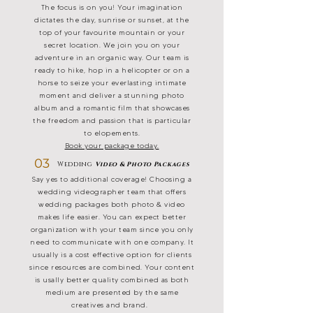
The focus is on you! Your imagination
dictates the day, sunrise or sunset, at the
top of your favourite mountain or your
secret location. We join you on your
adventure in an organic way. Our team is
ready to hike, hop in a helicopter or on a
horse to seize your everlasting intimate
moment and deliver a stunning photo
album and a romantic film that showcases
the freedom and passion that is particular
to elopements.
Book your package today.
03
Wedding
Video & Photo Packages
Say yes to additional coverage! Choosing a
wedding videographer team that offers
wedding packages both photo & video
makes life easier. You can expect better
organization with your team since you only
need to communicate with one company. It
usually is a cost effective option for clients
since resources are combined. Your content
is usally better quality combined as both
medium are presented by the same
creatives and brand.