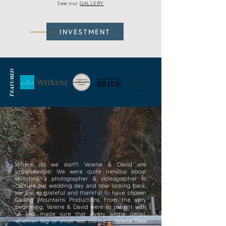
See our
GALLERY
INVESTMENT
Featured
Where do we start?! Valerie & David are
unbelievable! We were quite nervous about
selecting a photographer & videographer to
capture our wedding day and now looking back,
we are so grateful and thankful to have chosen
Calling Mountains Productions. From the very
beginning, Valerie & David were so patient with
us and made sure that every single detail,
whether big or small was covered. Valerie flew