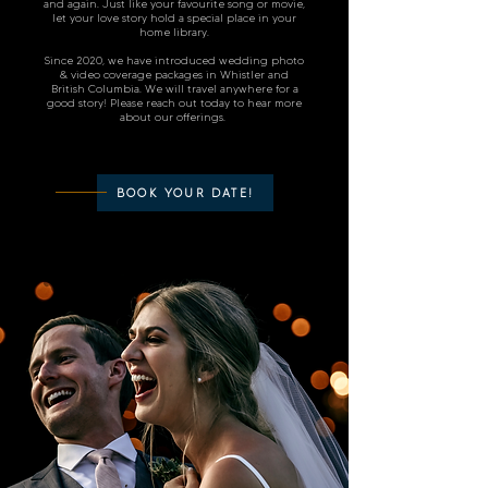
and again. Just like your favourite song or movie,
let your love story hold a special place in your
home library.
Since 2020, we have introduced wedding photo
& video coverage package
s in Whistler and
British Columbia. We will travel anywhere for a
good story! Please reach out today to hear more
about our offerings.
BOOK YOUR DATE!