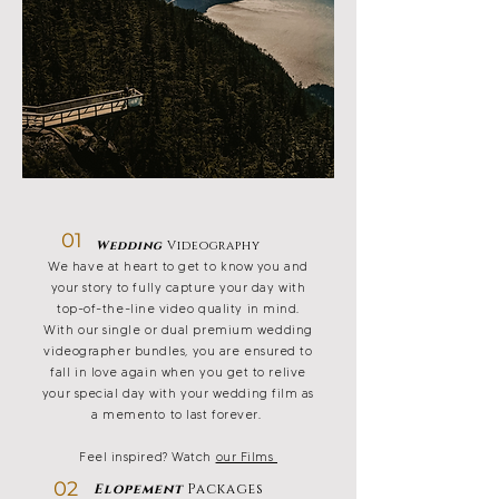
01
Wedding
Videography
We have at heart to get to know you and
your story to fully capture your day with
top-of-the-line video quality in mind.
With our single or dual premium wedding
videographer bundles, you are ensured to
fall in love again when you get to relive
your special day with your wedding film as
a memento to last forever.
Feel inspired? Watch
our Films
02
Elopement
Packages