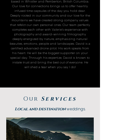
based in Whistler and Pemberton, British Columbia.
Our love for connections brings us to offer heartily
infused time capsules of the day you hold dear.
Deeply rooted in our community and our love for the
mountains we have created strong company values
that refelct our own personal ones. Our team perfectly
completes each other with Valerie’s experience with
photography and award-winning filmography
deeply energized by nature, emphasizing natural
beauties, emotions, people and landscapes. David is a
certified advanced drone pilot. His work speaks from
his heart. He will be the biggest supporter on your
special day. Through his expertize, David is known to
instate trust and bring the best out of everyone. He
will shed a tear when you say I do!
Our
Services
Local and destination
weddings.