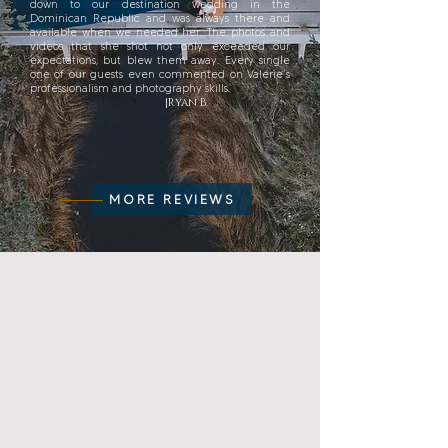
down to our destination wedding in the
Dominican Republic and was always there and
available when we needed her. The photos and
videos that she shot not only exceeded our
expectations, but blew them away. Every single
one of our guests even commented on Valerie’s
professionalism and photography skills.
|Ryan B.
MORE REVIEWS