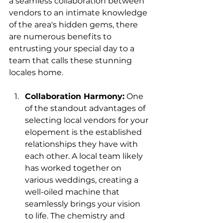
a seamless collaboration between 
vendors to an intimate knowledge 
of the area's hidden gems, there 
are numerous benefits to 
entrusting your special day to a 
team that calls these stunning 
locales home.
Collaboration Harmony:
 One 
of the standout advantages of 
selecting local vendors for your 
elopement is the established 
relationships they have with 
each other. A local team likely 
has worked together on 
various weddings, creating a 
well-oiled machine that 
seamlessly brings your vision 
to life. The chemistry and 