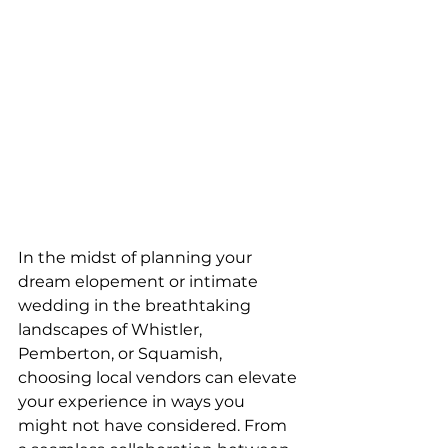
In the midst of planning your 
dream elopement or intimate 
wedding in the breathtaking 
landscapes of Whistler, 
Pemberton, or Squamish, 
choosing local vendors can elevate 
your experience in ways you 
might not have considered. From 