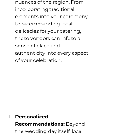
nuances of the region. From 
incorporating traditional 
elements into your ceremony 
to recommending local 
delicacies for your catering, 
these vendors can infuse a 
sense of place and 
authenticity into every aspect 
of your celebration.
Personalized 
Recommendations:
 Beyond 
the wedding day itself, local 