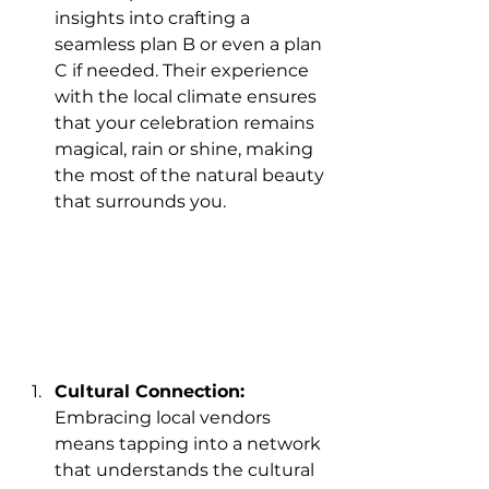
insights into crafting a 
seamless plan B or even a plan 
C if needed. Their experience 
with the local climate ensures 
that your celebration remains 
magical, rain or shine, making 
the most of the natural beauty 
that surrounds you.
Cultural Connection:
Embracing local vendors 
means tapping into a network 
that understands the cultural 