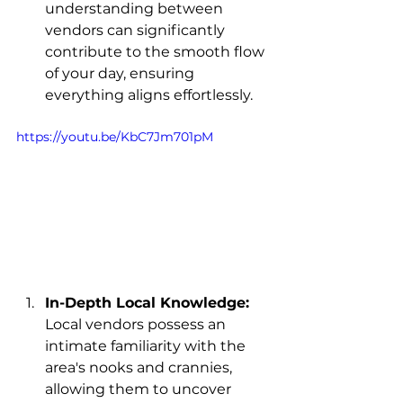
understanding between 
vendors can significantly 
contribute to the smooth flow 
of your day, ensuring 
everything aligns effortlessly.
https://youtu.be/KbC7Jm701pM
In-Depth Local Knowledge:
Local vendors possess an 
intimate familiarity with the 
area's nooks and crannies, 
allowing them to uncover 