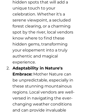
hidden spots that will add a 
unique touch to your 
celebration. Whether it's a 
serene viewpoint, a secluded 
forest clearing, or a charming 
spot by the river, local vendors 
know where to find these 
hidden gems, transforming 
your elopement into a truly 
authentic and magical 
experience.
Adaptability in Nature's 
Embrace:
 Mother Nature can 
be unpredictable, especially in 
these stunning mountainous 
regions. Local vendors are well-
versed in navigating the ever-
changing weather conditions 
and can provide invaluable 