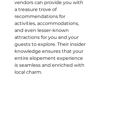
vendors can provide you with 
a treasure trove of 
recommendations for 
activities, accommodations, 
and even lesser-known 
attractions for you and your 
guests to explore. Their insider 
knowledge ensures that your 
entire elopement experience 
is seamless and enriched with 
local charm.