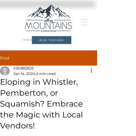
BOOK YOUR DATE!
Post
info982825
Jan 14, 2024
2 min read
Eloping in Whistler,
Pemberton, or
Squamish? Embrace
the Magic with Local
Vendors!